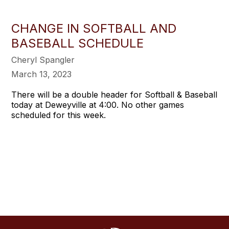
CHANGE IN SOFTBALL AND
BASEBALL SCHEDULE
Cheryl Spangler
March 13, 2023
There will be a double header for Softball & Baseball
today at Deweyville at 4:00. No other games
scheduled for this week.