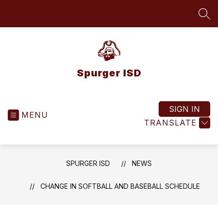
Skip
to
SEA
content
Spurger ISD
SIGN IN
MENU
TRANSLATE
SPURGER ISD
NEWS
CHANGE IN SOFTBALL AND BASEBALL SCHEDULE