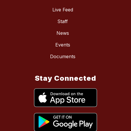
Live Feed
Staff
News
Events
Documents
Stay Connected