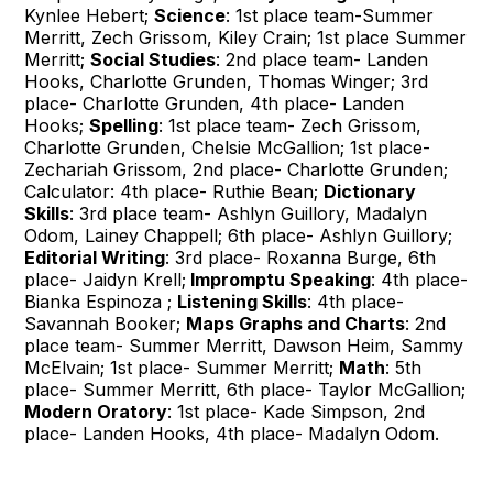
Kynlee Hebert;
Science
: 1st place team-Summer
Merritt, Zech Grissom, Kiley Crain; 1st place Summer
Merritt;
Social Studies
: 2nd place team- Landen
Hooks, Charlotte Grunden, Thomas Winger; 3rd
place- Charlotte Grunden, 4th place- Landen
Hooks;
Spelling
: 1st place team- Zech Grissom,
Charlotte Grunden, Chelsie McGallion; 1st place-
Zechariah Grissom, 2nd place- Charlotte Grunden;
Calculator: 4th place- Ruthie Bean;
Dictionary
Skills
: 3rd place team- Ashlyn Guillory, Madalyn
Odom, Lainey Chappell; 6th place- Ashlyn Guillory;
Editorial Writing
: 3rd place- Roxanna Burge, 6th
place- Jaidyn Krell;
Impromptu Speaking
: 4th place-
Bianka Espinoza ;
Listening Skills
: 4th place-
Savannah Booker;
Maps Graphs and Charts
: 2nd
place team- Summer Merritt, Dawson Heim, Sammy
McElvain; 1st place- Summer Merritt;
Math
: 5th
place- Summer Merritt, 6th place- Taylor McGallion;
Modern Oratory
: 1st place- Kade Simpson, 2nd
place- Landen Hooks, 4th place- Madalyn Odom.