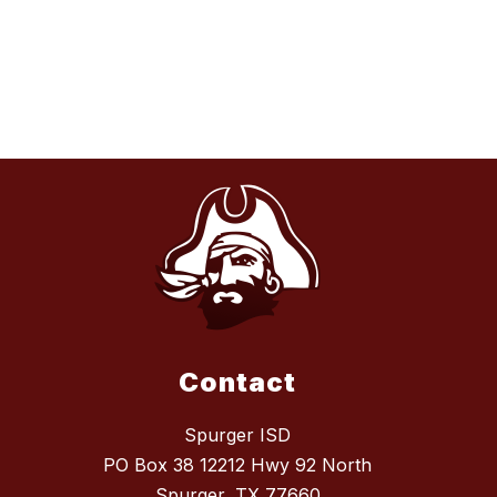
Contact
Spurger ISD
PO Box 38 12212 Hwy 92 North
Spurger, TX 77660