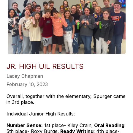
JR. HIGH UIL RESULTS
Lacey Chapman
February 10, 2023
Overall, together with the elementary, Spurger came
in 3rd place.
Individual Junior High Results:
Number Sense:
1st place- Kiley Crain;
Oral Reading
:
5th place- Roxy Burge;
Ready Writing
: 4th place-