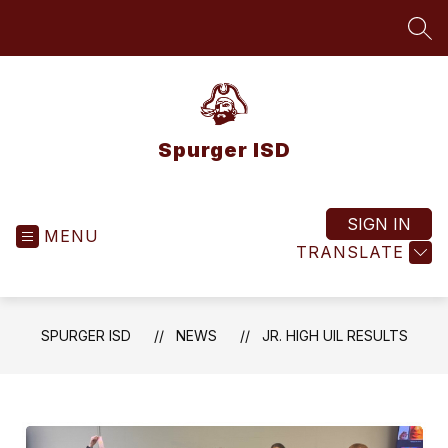
Skip
to
SEA
content
Spurger ISD
SIGN IN
MENU
TRANSLATE
SPURGER ISD
NEWS
JR. HIGH UIL RESULTS